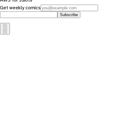
Get weekly comics
Subscribe