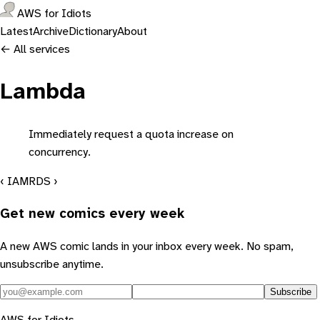
AWS for Idiots
Latest
Archive
Dictionary
About
← All services
Lambda
Immediately request a quota increase on
concurrency.
‹ IAM
RDS ›
Get new comics every week
A new AWS comic lands in your inbox every week. No spam,
unsubscribe anytime.
Subscribe
AWS for Idiots