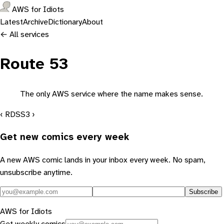
AWS for Idiots
Latest
Archive
Dictionary
About
← All services
Route 53
The only AWS service where the name makes sense.
‹ RDS
S3 ›
Get new comics every week
A new AWS comic lands in your inbox every week. No spam,
unsubscribe anytime.
Subscribe
AWS for Idiots
Get weekly comics