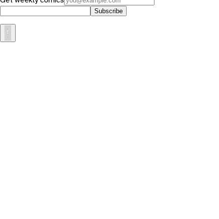
Subscribe